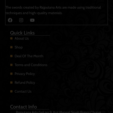
The swords created by Rajputana Arts are made using traditional
techniques and high-quality materials.
Quick Links
About Us
Shop
Deal Of The Month
Terms and Conditions
Privacy Policy
Refund Policy
Contact Us
Contact Info
Rajputana Arts Gali no 9, Kot Mangal Singh Purani Chungi.