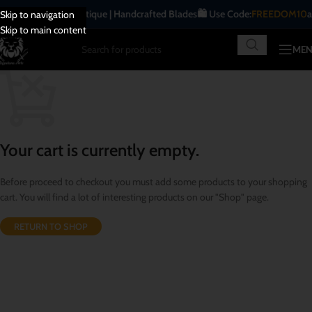
⚔️ Traditional | Antique | Handcrafted Blades
🛍️ Use Code:
FREEDOM10
at
Skip to navigation
Skip to main content
ME
Your cart is currently empty.
Before proceed to checkout you must add some products to your shopping
cart. You will find a lot of interesting products on our "Shop" page.
RETURN TO SHOP