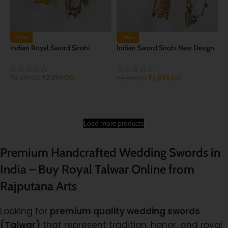
-47%
-36%
Indian Royal Sword Sirohi
Indian Sword Sirohi New Design
of talwar
₹
2,399.00
₹
2,899.00
₹
4,499.00
₹
4,499.00
ADD TO CART
ADD TO CART
Load more products
Premium Handcrafted Wedding Swords in
India – Buy Royal Talwar Online from
Rajputana Arts
Looking for
premium quality wedding swords
(Talwar)
that represent tradition, honor, and royal