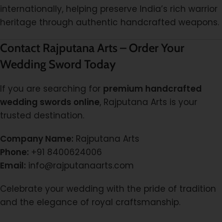
internationally, helping preserve India’s rich warrior
heritage through authentic handcrafted weapons.
Contact Rajputana Arts – Order Your
Wedding Sword Today
If you are searching for
premium handcrafted
wedding swords online
, Rajputana Arts is your
trusted destination.
Company Name:
Rajputana Arts
Phone:
+91 8400624006
Email:
info@rajputanaarts.com
Celebrate your wedding with the pride of tradition
and the elegance of royal craftsmanship.