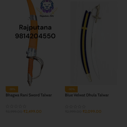
-38%
-30%
Bhagwa Rani Sword Talwar
Blue Velwat Dhula Talwar
(Groom Sword)
₹
2,499.00
₹
2,099.00
₹
3,999.00
₹
2,999.00
ADD TO CART
ADD TO CART