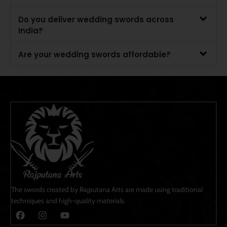
Do you deliver wedding swords across
India?
Are your wedding swords affordable?
The swords created by Rajputana Arts are made using traditional
techniques and high-quality materials.