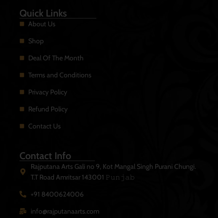
Quick Links
About Us
Shop
Deal Of The Month
Terms and Conditions
Privacy Policy
Refund Policy
Contact Us
Contact Info
Rajputana Arts Gali no 9, Kot Mangal Singh Purani Chungi.
T.T Road Amritsar 143001 𝙿𝚞𝚗𝚓𝚊𝚋
+91 8400624006
info@rajputanaarts.com