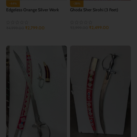
-44%
-38%
Edgeless Orange Silver Work
Ghoda Sher Sirohi (3 Feet)
Wedding Sword
₹
2,499.00
₹
2,799.00
₹
3,999.00
₹
4,999.00
ADD TO CART
ADD TO CART