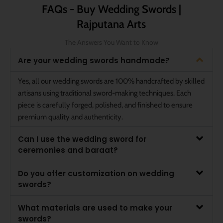
FAQs - Buy Wedding Swords |
Rajputana Arts
The Answers You Want to Know
Are your wedding swords handmade?
Yes, all our wedding swords are 100% handcrafted by skilled
artisans using traditional sword-making techniques. Each
piece is carefully forged, polished, and finished to ensure
premium quality and authenticity.
Can I use the wedding sword for
ceremonies and baraat?
Do you offer customization on wedding
swords?
What materials are used to make your
swords?