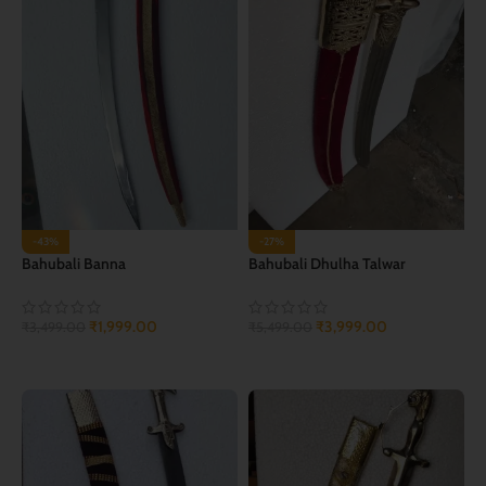
-43%
-27%
Bahubali Banna
Bahubali Dhulha Talwar
₹
1,999.00
₹
3,999.00
₹
3,499.00
₹
5,499.00
ADD TO CART
ADD TO CART