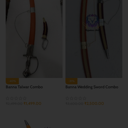
-40%
-31%
Banna Talwar Combo
Banna Wedding Sword Combo
₹
1,499.00
₹
2,500.00
₹
2,499.00
₹
3,600.00
ADD TO CART
ADD TO CART