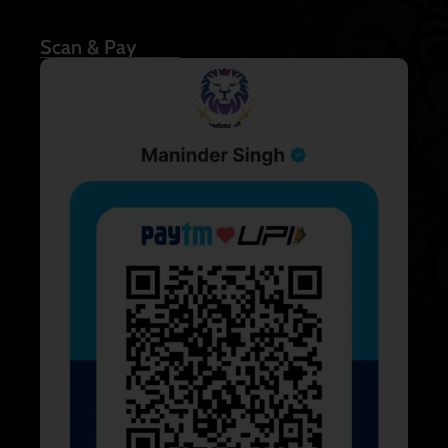
Scan & Pay