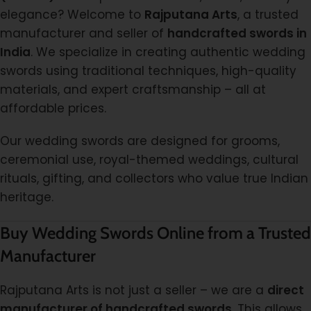
elegance? Welcome to
Rajputana Arts
, a trusted
manufacturer and seller of
handcrafted swords in
India
. We specialize in creating authentic wedding
swords using traditional techniques, high-quality
materials, and expert craftsmanship – all at
affordable prices.
Our wedding swords are designed for grooms,
ceremonial use, royal-themed weddings, cultural
rituals, gifting, and collectors who value true Indian
heritage.
Buy Wedding Swords Online from a Trusted
Manufacturer
Rajputana Arts is not just a seller – we are a
direct
manufacturer of handcrafted swords
. This allows