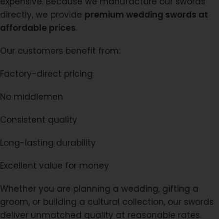
expensive. Because we manufacture our swords
directly, we provide
premium wedding swords at
affordable prices
.
Our customers benefit from:
Factory-direct pricing
No middlemen
Consistent quality
Long-lasting durability
Excellent value for money
Whether you are planning a wedding, gifting a
groom, or building a cultural collection, our swords
deliver unmatched quality at reasonable rates.