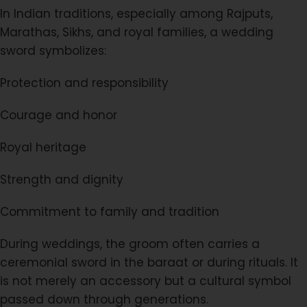
In Indian traditions, especially among Rajputs,
Marathas, Sikhs, and royal families, a wedding
sword symbolizes:
Protection and responsibility
Courage and honor
Royal heritage
Strength and dignity
Commitment to family and tradition
During weddings, the groom often carries a
ceremonial sword in the baraat or during rituals. It
is not merely an accessory but a cultural symbol
passed down through generations.