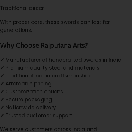
Traditional decor
With proper care, these swords can last for
generations.
Why Choose Rajputana Arts?
✔ Manufacturer of handcrafted swords in India
✔ Premium quality steel and materials
✔ Traditional Indian craftsmanship
✔ Affordable pricing
✔ Customization options
✔ Secure packaging
✔ Nationwide delivery
✔ Trusted customer support
We serve customers across India and