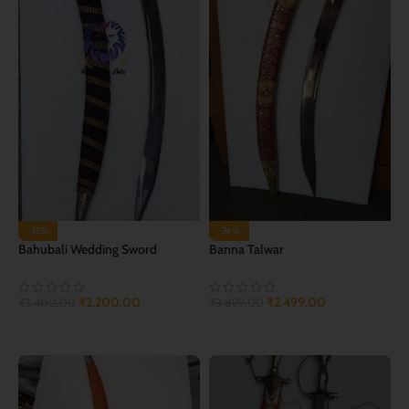
-35%
-36%
Bahubali Wedding Sword
Banna Talwar
₹
2,200.00
₹
2,499.00
₹
3,400.00
₹
3,899.00
ADD TO CART
ADD TO CART