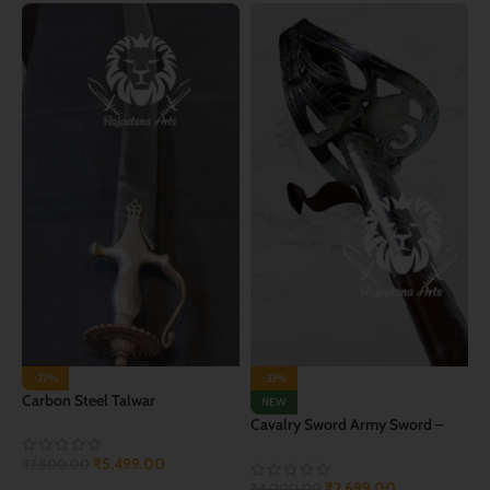
-27%
-33%
Carbon Steel Talwar
NEW
Cavalry Sword Army Sword –
Orignal Talwar
₹
5,499.00
₹
7,500.00
₹
2,699.00
₹
4,000.00