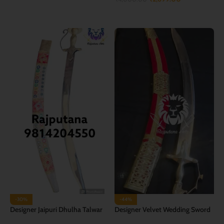
ADD TO CART
ADD TO CART
-30%
-44%
Designer Jaipuri Dhulha Talwar
Designer Velvet Wedding Sword