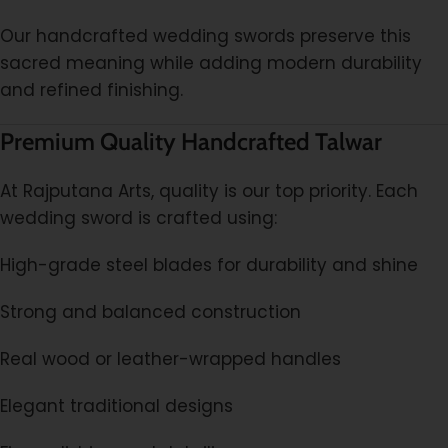
Our handcrafted wedding swords preserve this
sacred meaning while adding modern durability
and refined finishing.
Premium Quality Handcrafted Talwar
At Rajputana Arts, quality is our top priority. Each
wedding sword is crafted using:
High-grade steel blades for durability and shine
Strong and balanced construction
Real wood or leather-wrapped handles
Elegant traditional designs