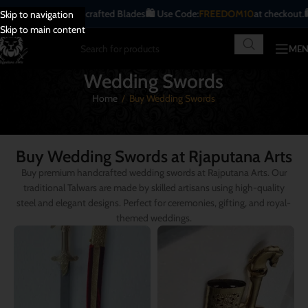
ique | Handcrafted Blades
🛍️ Use Code:
FREEDOM10
at checkout.
🛍️ All Indi
Skip to navigation
Skip to main content
ME
Wedding Swords
Home
/
Buy Wedding Swords
Buy Wedding Swords at Rjaputana Arts
Buy premium handcrafted wedding swords at Rajputana Arts. Our
traditional Talwars are made by skilled artisans using high-quality
steel and elegant designs. Perfect for ceremonies, gifting, and royal-
themed weddings.