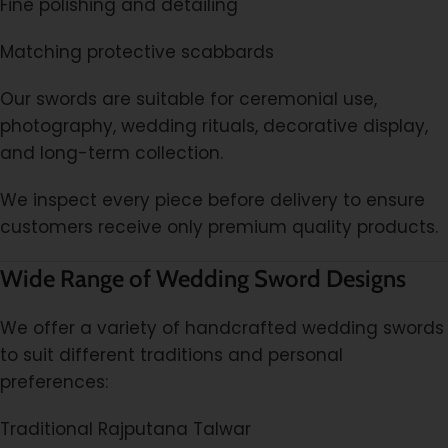
Fine polishing and detailing
Matching protective scabbards
Our swords are suitable for ceremonial use,
photography, wedding rituals, decorative display,
and long-term collection.
We inspect every piece before delivery to ensure
customers receive only premium quality products.
Wide Range of Wedding Sword Designs
We offer a variety of handcrafted wedding swords
to suit different traditions and personal
preferences:
Traditional Rajputana Talwar