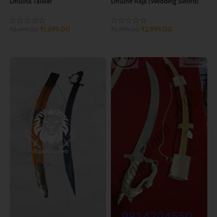
Dhulha Talwar
Dhulhe Raja (Wedding Sword)
₹
1,699.00
₹
2,999.00
₹
2,499.00
₹
3,999.00
ADD TO CART
ADD TO CART