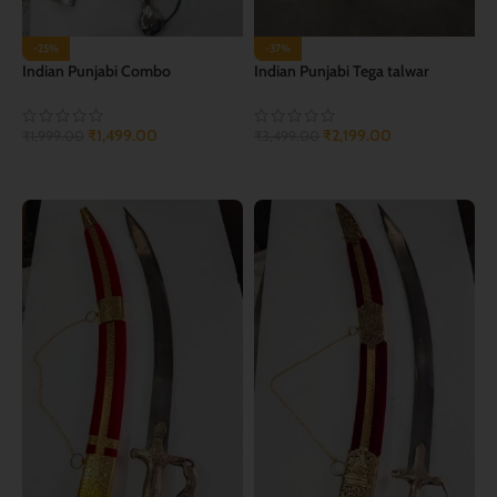
-25%
-37%
Indian Punjabi Combo
Indian Punjabi Tega talwar
₹
1,499.00
₹
2,199.00
₹
1,999.00
₹
3,499.00
ADD TO CART
ADD TO CART