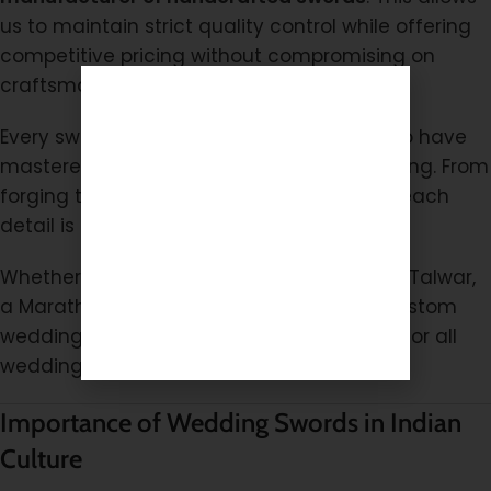
us to maintain strict quality control while offering
competitive pricing without compromising on
craftsmanship.
Every sword is made by skilled artisans who have
mastered the art of traditional sword making. From
forging the blade to polishing the handle, each
detail is crafted with precision and pride.
Whether you need a traditional Rajputana Talwar,
a Maratha-style ceremonial sword, or a custom
wedding sword, we offer reliable solutions for all
wedding requirements.
Importance of Wedding Swords in Indian
Culture