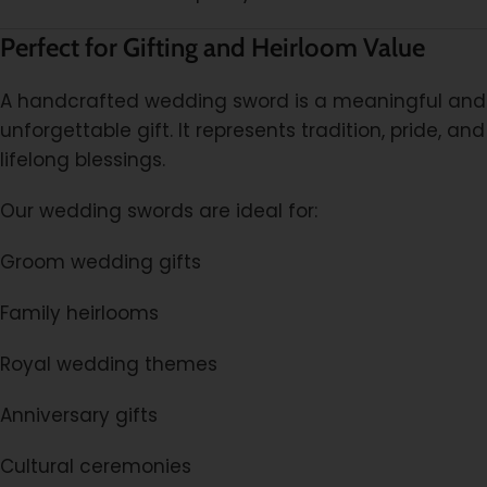
Perfect for Gifting and Heirloom Value
A handcrafted wedding sword is a meaningful and
unforgettable gift. It represents tradition, pride, and
lifelong blessings.
Our wedding swords are ideal for:
Groom wedding gifts
Family heirlooms
Royal wedding themes
Anniversary gifts
Cultural ceremonies