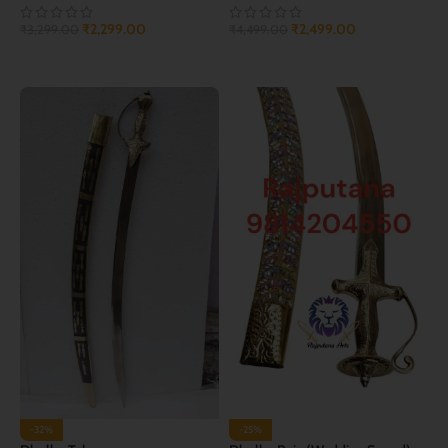
₹
2,299.00
₹
2,499.00
₹
3,299.00
₹
4,499.00
ADD TO CART
ADD TO CART
-32%
-25%