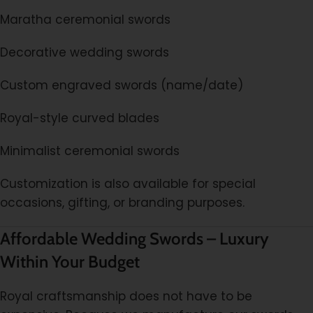
Maratha ceremonial swords
Decorative wedding swords
Custom engraved swords (name/date)
Royal-style curved blades
Minimalist ceremonial swords
Customization is also available for special
occasions, gifting, or branding purposes.
Affordable Wedding Swords – Luxury
Within Your Budget
Royal craftsmanship does not have to be