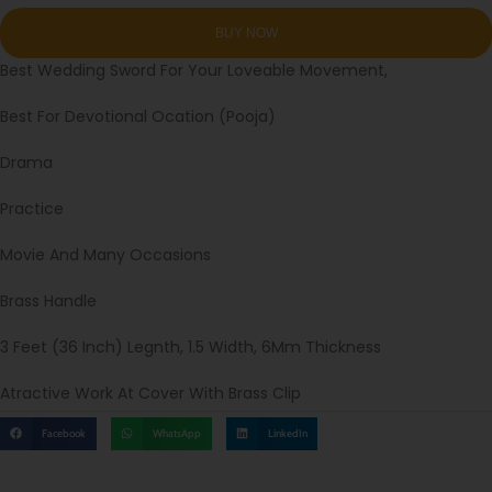
Best Wedding Sword For Your Loveable Movement,
Best For Devotional Ocation (Pooja)
Drama
Practice
Movie And Many Occasions
Brass Handle
3 Feet (36 Inch) Legnth, 1.5 Width, 6Mm Thickness
Atractive Work At Cover With Brass Clip
Facebook
WhatsApp
LinkedIn