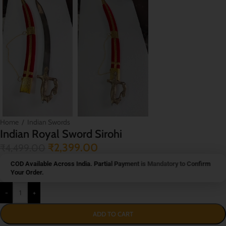
Home
/
Indian Swords
Indian Royal Sword Sirohi
₹
2,399.00
₹
4,499.00
COD Available Across India. Partial Payment is Mandatory to Confirm
Your Order.
-
+
ADD TO CART