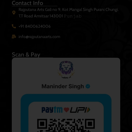
Contact Info
Rajputana Arts Gali no 9, Kot Mangal Singh Purani Chungi.
T.T Road Amritsar 143001 𝙿𝚞𝚗𝚓𝚊𝚋
+91 8400624006
info@rajputanaarts.com
Scan & Pay