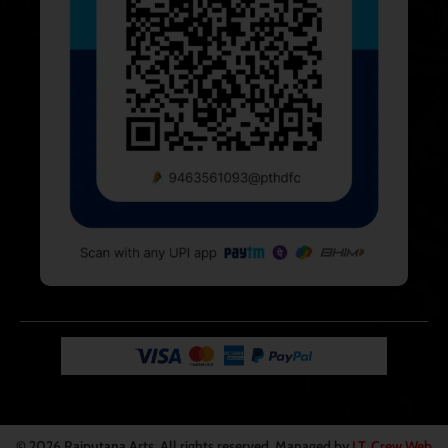
© 2026
Rajputana Arts
. All rights reserved. Managed by
I.T. Crew Web