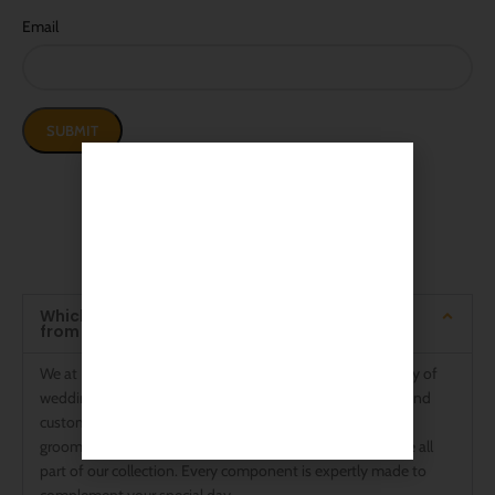
Email
Frequently Asked Questions
The Answers You Want to Know
Which kinds of wedding swords are available
from Rajputanaarts?
We at Rajputanaarts are experts in providing a wide variety of
wedding swords to accommodate different preferences and
customs. Stunning Rajput wedding swords, sophisticated
groom wedding swords, and traditional Talwar designs are all
part of our collection. Every component is expertly made to
complement your special day.