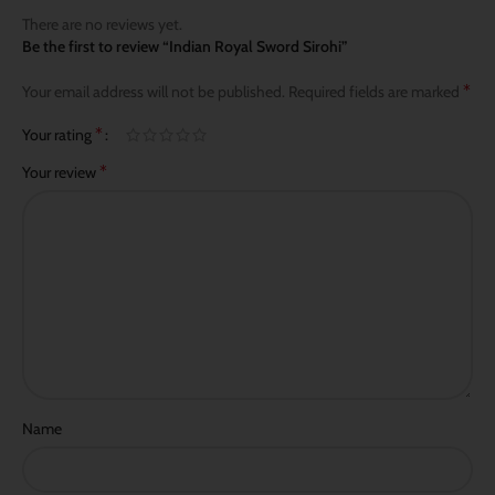
There are no reviews yet.
Be the first to review “Indian Royal Sword Sirohi”
*
Your email address will not be published.
Required fields are marked
*
Your rating
*
Your review
Name