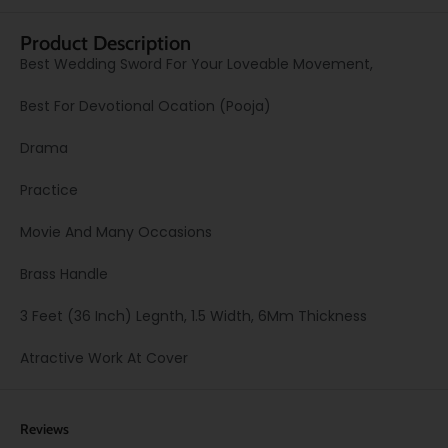
Product Description
Best Wedding Sword For Your Loveable Movement,
Best For Devotional Ocation (Pooja)
Drama
Practice
Movie And Many Occasions
Brass Handle
3 Feet (36 Inch) Legnth, 1.5 Width, 6Mm Thickness
Atractive Work At Cover
Reviews