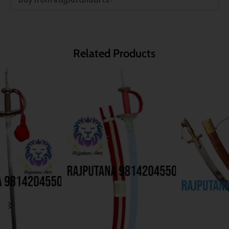
Related Products