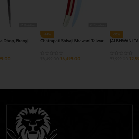
-35%
-41%
JAI BHWANI TALWAR
Jangi Jagdamba Golya
₹
2,599.00
₹
2,699.00
₹
3,999.00
₹
4,600.00
ADD TO CART
ADD TO CART