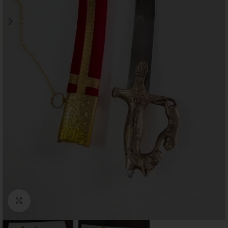
Click to enlarge