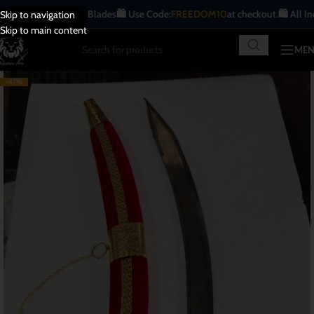
ue | Handcrafted Blades
🛍️ Use Code:
FREEDOM10
at checkout.
🛍️ All India
Fr
Skip to navigation
Skip to main content
ME
-47%