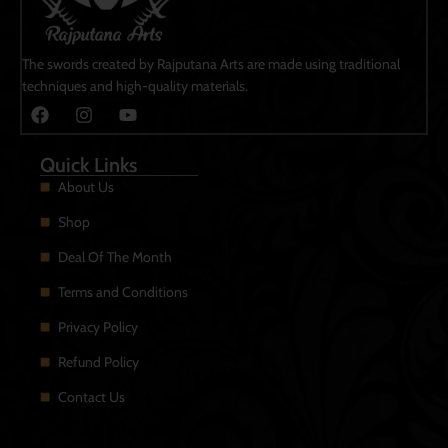
The swords created by Rajputana Arts are made using traditional
techniques and high-quality materials.
Quick Links
About Us
Shop
Deal Of The Month
Terms and Conditions
Privacy Policy
Refund Policy
Contact Us