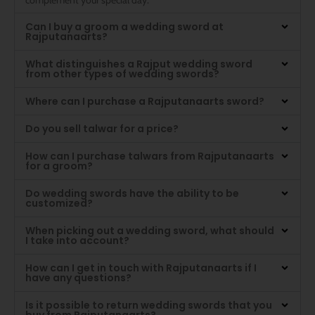
Can I buy a groom a wedding sword at
Rajputanaarts?
What distinguishes a Rajput wedding sword
from other types of wedding swords?
Where can I purchase a Rajputanaarts sword?
Do you sell talwar for a price?
How can I purchase talwars from Rajputanaarts
for a groom?
Do wedding swords have the ability to be
customized?
When picking out a wedding sword, what should
I take into account?
How can I get in touch with Rajputanaarts if I
have any questions?
Is it possible to return wedding swords that you
buy from Rajputanaarts?