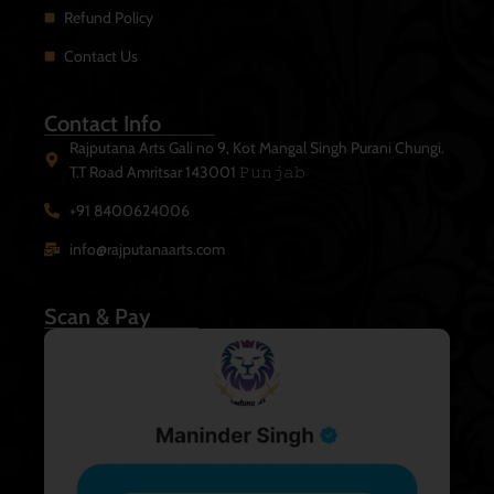
Refund Policy
Contact Us
Contact Info
Rajputana Arts Gali no 9, Kot Mangal Singh Purani Chungi.
T.T Road Amritsar 143001 𝙿𝚞𝚗𝚓𝚊𝚋
+91 8400624006
info@rajputanaarts.com
Scan & Pay