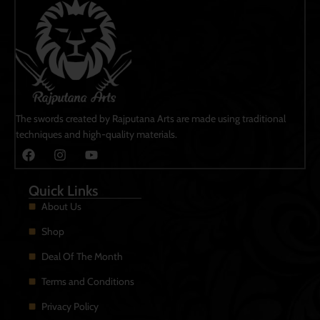
The swords created by Rajputana Arts are made using traditional
techniques and high-quality materials.
Quick Links
About Us
Shop
Deal Of The Month
Terms and Conditions
Privacy Policy