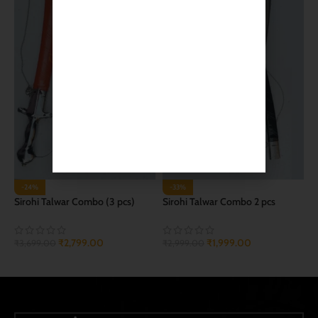
-24%
-33%
Sirohi Talwar Combo (3 pcs)
Sirohi Talwar Combo 2 pcs
₹
2,799.00
₹
1,999.00
₹
3,699.00
₹
2,999.00
ADD TO CART
ADD TO CART