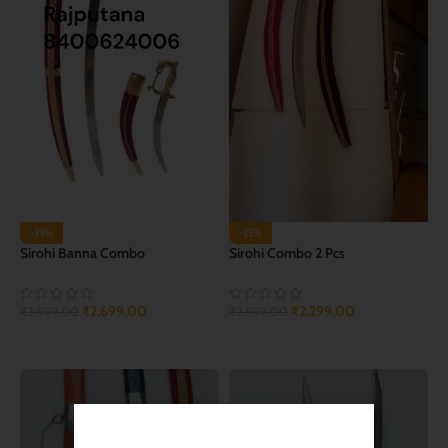
-33%
-23%
Sirohi Banna Combo
Sirohi Combo 2 Pcs
₹
2,699.00
₹
2,299.00
₹
3,999.00
₹
2,999.00
ADD TO CART
ADD TO CART