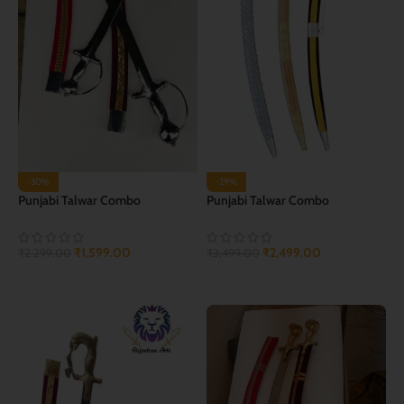
-30%
-29%
Punjabi Talwar Combo
Punjabi Talwar Combo
₹
1,599.00
₹
2,499.00
₹
2,299.00
₹
3,499.00
ADD TO CART
ADD TO CART