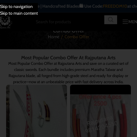
ditional | Antique | Handcrafted Blades
🛍️ Use Code:
FREEDOM10
at check
Skip to navigation
Skip to main content
ME
Combo Offer
Home
/
Combo Offer
Most Popular Combo Offer At Rajputana Arts
Most Popular Combo Offer at Rajputana Arts and save on a curated set of
classic swords. Each bundle includes premium Maratha Talwar and
Rajputana blade, all forged from high‑grade steel and ready for display or
practice—now at an unbeatable price with fast delivery across India.