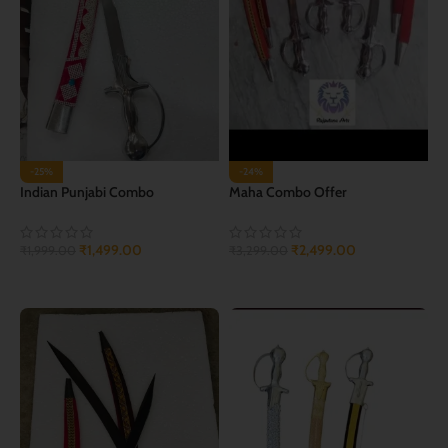
-25%
-24%
Indian Punjabi Combo
Maha Combo Offer
₹
1,499.00
₹
2,499.00
₹
1,999.00
₹
3,299.00
ADD TO CART
ADD TO CART