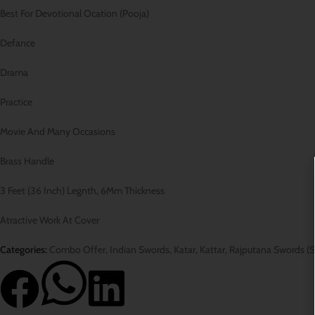
Best For Devotional Ocation (Pooja)
Defance
Drama
Practice
Movie And Many Occasions
Brass Handle
3 Feet (36 Inch) Legnth, 6Mm Thickness
Atractive Work At Cover
Categories:
Combo Offer
,
Indian Swords
,
Katar
,
Kattar
,
Rajputana Swords (S