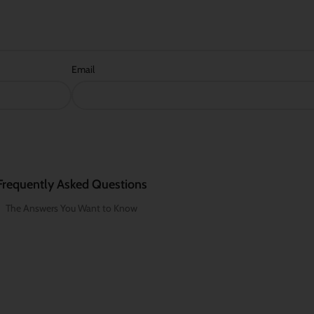
Email
Frequently Asked Questions
The Answers You Want to Know