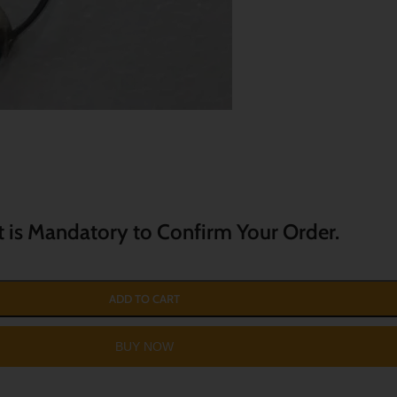
t is Mandatory to Confirm Your Order.
ADD TO CART