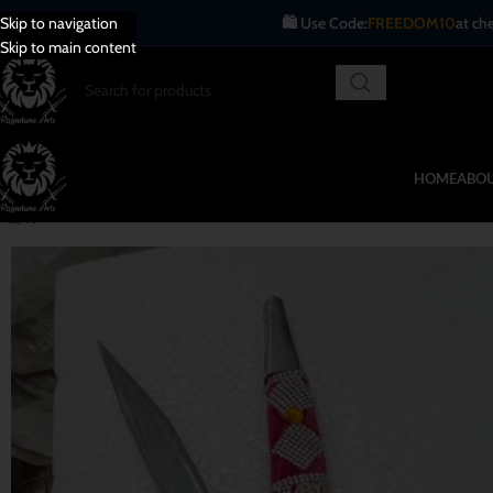
Blades
🛍️ Use Code:
FREEDOM10
at checkout.
Skip to navigation
Skip to main content
HOME
ABOU
-25%