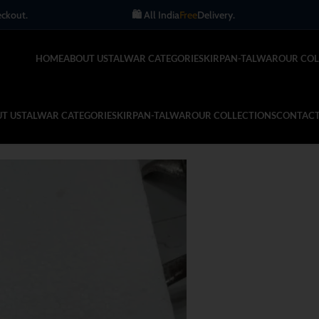
🛍️ All India
Free
Delivery.
Get up t
HOME
ABOUT US
TALWAR CATEGORIES
KIRPAN-TALWAR
OUR COL
T US
TALWAR CATEGORIES
KIRPAN-TALWAR
OUR COLLECTIONS
CONTACT