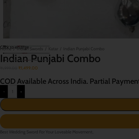
Click to enlarge
Home
/
Indian Swords
/
Katar
/
Indian Punjabi Combo
Indian Punjabi Combo
₹
1,499.00
₹
1,999.00
COD Available Across India. Partial Paymen
-
+
Best Wedding Sword For Your Loveable Movement,