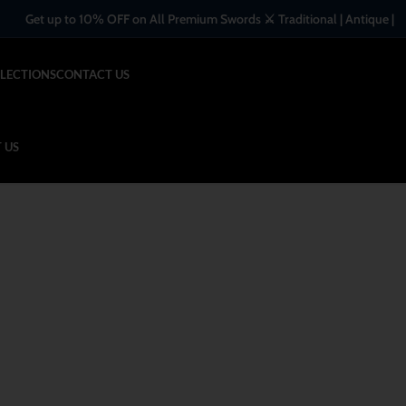
o 10% OFF on All Premium Swords ⚔️ Traditional | Antique | Handcrafted 
LECTIONS
CONTACT US
 US