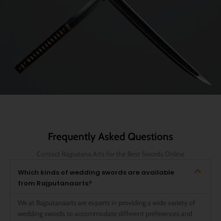
Frequently Asked Questions
Contact Rajputana Arts for the Best Swords Online
Which kinds of wedding swords are available
from Rajputanaarts?
We at Rajputanaarts are experts in providing a wide variety of
wedding swords to accommodate different preferences and