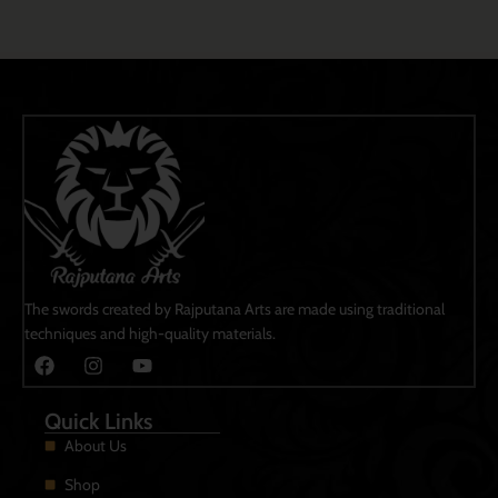
The swords created by Rajputana Arts are made using traditional
techniques and high-quality materials.
Quick Links
About Us
Shop