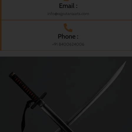
Email :
info@rajputanaarts.com
Phone :
+91 8400624006