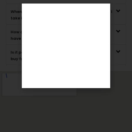
When picking out a wedding sword, what should I
take into account?
How can I get in touch with Rajputanaarts if I
have any questions?
Is it possible to return wedding swords that you
buy from Rajputanaarts?