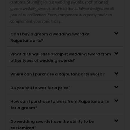
customs. Stunning Rajput wedding swords, sophisticated
groom wedding swords, and traditional Talwar designs are all
part of our collection. Every component is expertly made to
complement your special day.
Can I buy a groom a wedding sword at
Rajputanaarts?
What distinguishes a Rajput wedding sword from
other types of wedding swords?
Where can I purchase a Rajputanaarts sword?
Do you sell talwar for a price?
How can I purchase talwars from Rajputanaarts
for a groom?
Do wedding swords have the ability to be
customized?