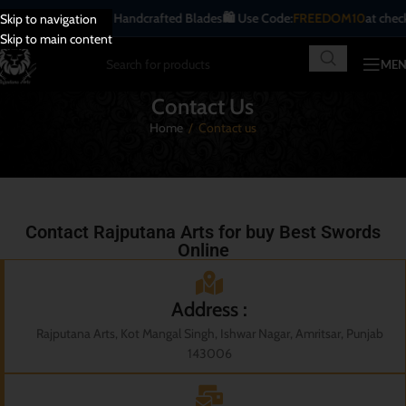
itional | Antique | Handcrafted Blades
🛍️ Use Code:
FREEDOM10
at checko
Skip to navigation
Skip to main content
ME
Contact Us
Home
/
Contact us
Contact Rajputana Arts for buy Best Swords
Online
Address :
Rajputana Arts, Kot Mangal Singh, Ishwar Nagar, Amritsar, Punjab
143006