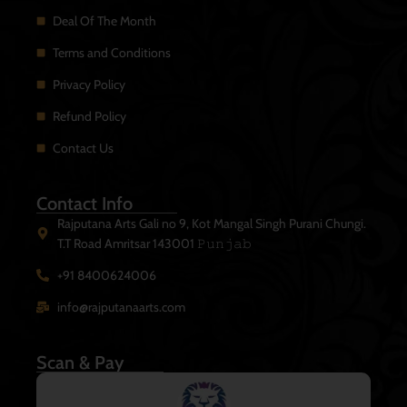
Deal Of The Month
Terms and Conditions
Privacy Policy
Refund Policy
Contact Us
Contact Info
Rajputana Arts Gali no 9, Kot Mangal Singh Purani Chungi.
T.T Road Amritsar 143001 𝙿𝚞𝚗𝚓𝚊𝚋
+91 8400624006
info@rajputanaarts.com
Scan & Pay