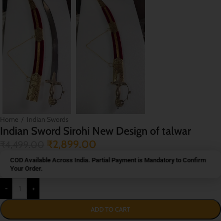
Home
/
Indian Swords
Indian Sword Sirohi New Design of talwar
₹
2,899.00
₹
4,499.00
COD Available Across India. Partial Payment is Mandatory to Confirm
Your Order.
-
+
ADD TO CART