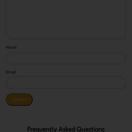
Name
Email
Frequently Asked Questions