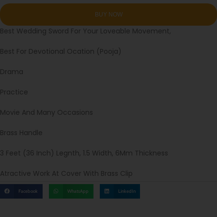
Best Wedding Sword For Your Loveable Movement,
Best For Devotional Ocation (Pooja)
Drama
Practice
Movie And Many Occasions
Brass Handle
3 Feet (36 Inch) Legnth, 1.5 Width, 6Mm Thickness
Atractive Work At Cover With Brass Clip
Facebook
WhatsApp
LinkedIn