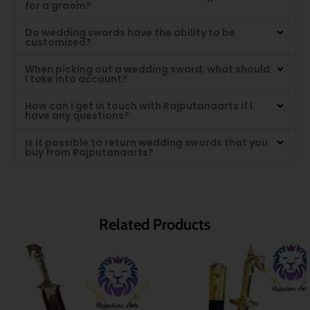
for a groom?
Do wedding swords have the ability to be
customized?
When picking out a wedding sword, what should
I take into account?
How can I get in touch with Rajputanaarts if I
have any questions?
Is it possible to return wedding swords that you
buy from Rajputanaarts?
Related Products