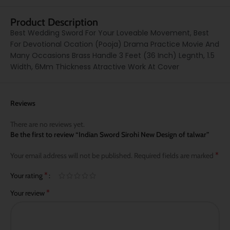
Product Description
Best Wedding Sword For Your Loveable Movement, Best
For Devotional Ocation (Pooja) Drama Practice Movie And
Many Occasions Brass Handle 3 Feet (36 Inch) Legnth, 1.5
Width, 6Mm Thickness Atractive Work At Cover
Reviews
There are no reviews yet.
Be the first to review “Indian Sword Sirohi New Design of talwar”
*
Your email address will not be published.
Required fields are marked
*
Your rating
*
Your review