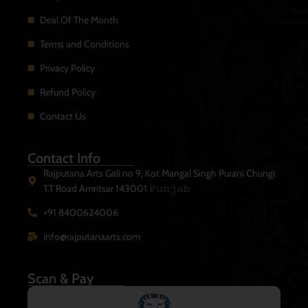
Deal Of The Month
Terms and Conditions
Privacy Policy
Refund Policy
Contact Us
Contact Info
Rajputana Arts Gali no 9, Kot Mangal Singh Purani Chungi.
T.T Road Amritsar 143001 𝙿𝚞𝚗𝚓𝚊𝚋
+91 8400624006
info@rajputanaarts.com
Scan & Pay