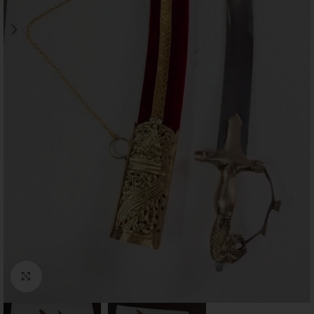
Click to enlarge