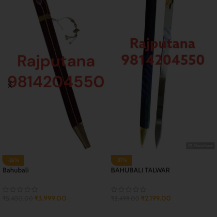
-29%
-44%
JAI RAJPUTANA TALWAR
Kunwar Sa (2 feet) Sword
₹
2,999.00
₹
899.00
₹
4,199.00
₹
1,599.00
ADD TO CART
ADD TO CART