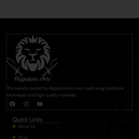
The swords created by Rajputana Arts are made using traditional
techniques and high-quality materials.
Quick Links
About Us
Shop