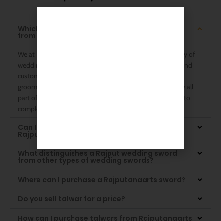
The Answers You Want to Know
Which kinds of wedding swords are available
from Rajputanaarts?
We at Rajputanaarts are experts in providing a wide variety of
wedding swords to accommodate different preferences and
customs. Stunning Rajput wedding swords, sophisticated
groom wedding swords, and traditional Talwar designs are all
part of our collection. Every component is expertly made to
complement your special day.
Can I buy a groom a wedding sword at
Rajputanaarts?
What distinguishes a Rajput wedding sword
from other types of wedding swords?
Where can I purchase a Rajputanaarts sword?
Do you sell talwar for a price?
How can I purchase talwars from Rajputanaarts