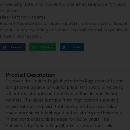
or wedding date. This makes it a cherished keepsake for years
to come.
Ideal Gift for Grooms
Present this sword as a meaningful gift to the groom or keep it
as part of your wedding collection. Its craftsmanship speaks of
bravery and respect.
Facebook
WhatsApp
LinkedIn
Product Description
Discover the Patiala Tega Jhatka from Rajputana Arts and
bring home a piece of warrior pride. This sword is made to
reflect the strength and tradition of Punjabi and Rajput
warriors. The blade is made from high carbon steel and
shines with a fine polish that looks grand during display
and ceremonies. It is shaped to feel strong and balanced
in the hand and holds its edge for many years. The
handle of the Patiala Tega Jhatka is made from solid