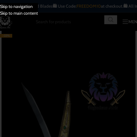
ue | Handcrafted Blades
🛍️ Use Code:
FREEDOM10
at checkout.
🛍️ All India
F
Skip to navigation
Skip to main content
ME
-33%