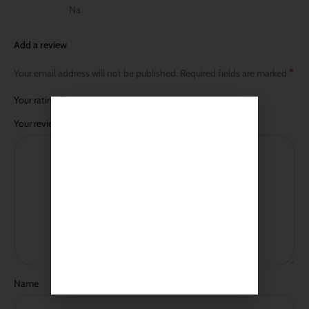
Na
Add a review
*
Your email address will not be published.
Required fields are marked
*
Your rating
*
Your review
Name