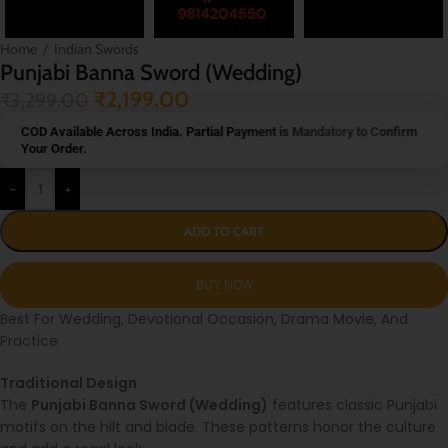
Home
/
Indian Swords
Punjabi Banna Sword (Wedding)
₹
2,199.00
₹
3,299.00
COD Available Across India. Partial Payment is Mandatory to Confirm
Your Order.
-
+
ADD TO CART
Best For Wedding, Devotional Occasion, Drama Movie, And
Practice
Traditional Design
The
Punjabi Banna Sword (Wedding)
features classic Punjabi
motifs on the hilt and blade. These patterns honor the culture