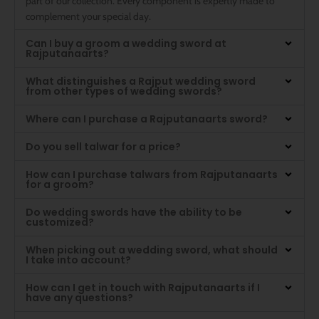
part of our collection. Every component is expertly made to
complement your special day.
Can I buy a groom a wedding sword at
Rajputanaarts?
What distinguishes a Rajput wedding sword
from other types of wedding swords?
Where can I purchase a Rajputanaarts sword?
Do you sell talwar for a price?
How can I purchase talwars from Rajputanaarts
for a groom?
Do wedding swords have the ability to be
customized?
When picking out a wedding sword, what should
I take into account?
How can I get in touch with Rajputanaarts if I
have any questions?