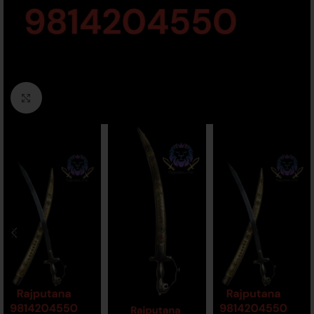
Click to enlarge