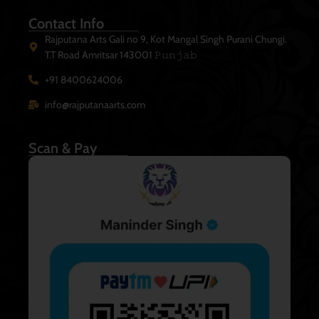
Contact Info
Rajputana Arts Gali no 9, Kot Mangal Singh Purani Chungi.
T.T Road Amritsar 143001 𝙿𝚞𝚗𝚓𝚊𝚋
+91 8400624006
info@rajputanaarts.com
Scan & Pay