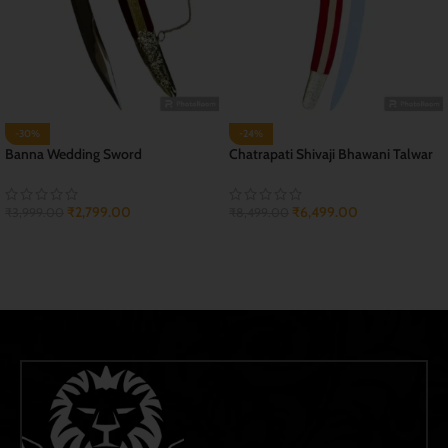
-30%
-24%
Banna Wedding Sword
Chatrapati Shivaji Bhawani Talwar
₹
2,799.00
₹
6,499.00
₹
3,999.00
₹
8,499.00
ADD TO CART
ADD TO CART