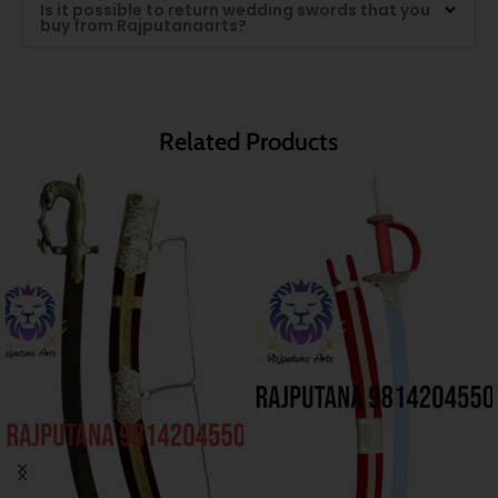
Is it possible to return wedding swords that you
buy from Rajputanaarts?
Related Products