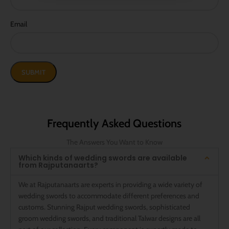
Email
Frequently Asked Questions
The Answers You Want to Know
Which kinds of wedding swords are available
from Rajputanaarts?
We at Rajputanaarts are experts in providing a wide variety of
wedding swords to accommodate different preferences and
customs. Stunning Rajput wedding swords, sophisticated
groom wedding swords, and traditional Talwar designs are all