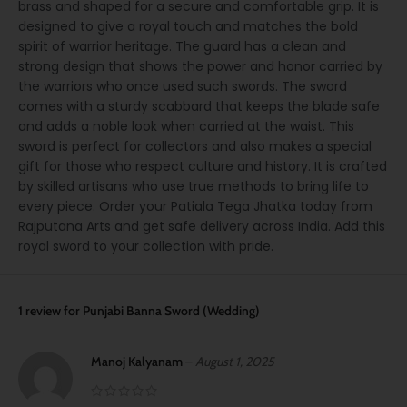
brass and shaped for a secure and comfortable grip. It is
designed to give a royal touch and matches the bold
spirit of warrior heritage. The guard has a clean and
strong design that shows the power and honor carried by
the warriors who once used such swords. The sword
comes with a sturdy scabbard that keeps the blade safe
and adds a noble look when carried at the waist. This
sword is perfect for collectors and also makes a special
gift for those who respect culture and history. It is crafted
by skilled artisans who use true methods to bring life to
every piece. Order your Patiala Tega Jhatka today from
Rajputana Arts and get safe delivery across India. Add this
royal sword to your collection with pride.
1 review for
Punjabi Banna Sword (Wedding)
Manoj Kalyanam
–
August 1, 2025