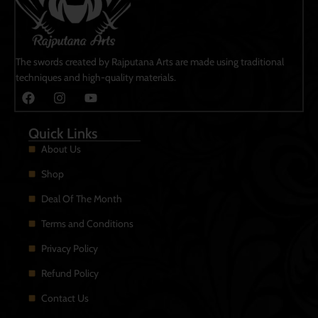
The swords created by Rajputana Arts are made using traditional
techniques and high-quality materials.
Quick Links
About Us
Shop
Deal Of The Month
Terms and Conditions
Privacy Policy
Refund Policy
Contact Us