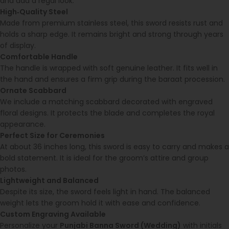
and add a regal look.
High‑Quality Steel
Made from premium stainless steel, this sword resists rust and
holds a sharp edge. It remains bright and strong through years
of display.
Comfortable Handle
The handle is wrapped with soft genuine leather. It fits well in
the hand and ensures a firm grip during the baraat procession.
Ornate Scabbard
We include a matching scabbard decorated with engraved
floral designs. It protects the blade and completes the royal
appearance.
Perfect Size for Ceremonies
At about 36 inches long, this sword is easy to carry and makes a
bold statement. It is ideal for the groom’s attire and group
photos.
Lightweight and Balanced
Despite its size, the sword feels light in hand. The balanced
weight lets the groom hold it with ease and confidence.
Custom Engraving Available
Personalize your
Punjabi Banna Sword (Wedding)
with initials