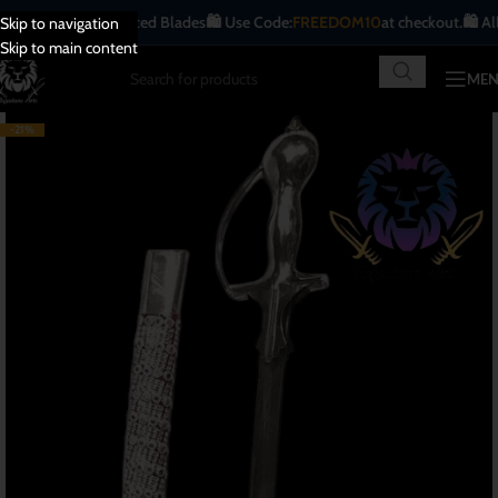
ique | Handcrafted Blades
🛍️ Use Code:
FREEDOM10
at checkout.
🛍️ All Indi
Skip to navigation
Skip to main content
ME
-21%