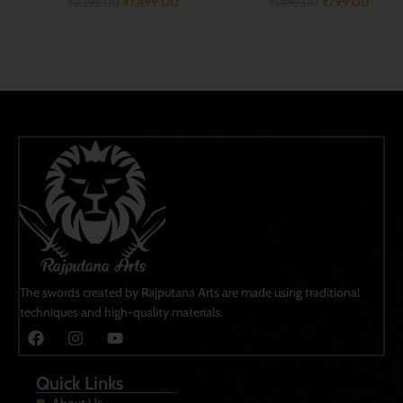
₹
799.00
₹
2,599.00
₹
1,499.00
₹
3,999.00
ADD TO CART
ADD TO CART
The swords created by Rajputana Arts are made using traditional
techniques and high-quality materials.
Quick Links