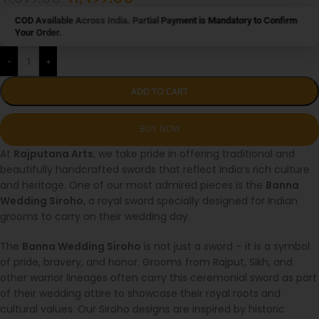
COD Available Across India. Partial Payment is Mandatory to Confirm
Your Order.
-
+
ADD TO CART
At
Rajputana Arts
, we take pride in offering traditional and
beautifully handcrafted swords that reflect India’s rich culture
and heritage. One of our most admired pieces is the
Banna
Wedding Siroho
, a royal sword specially designed for Indian
grooms to carry on their wedding day.
The
Banna Wedding Siroho
is not just a sword – it is a symbol
of pride, bravery, and honor. Grooms from Rajput, Sikh, and
other warrior lineages often carry this ceremonial sword as part
of their wedding attire to showcase their royal roots and
cultural values. Our Siroho designs are inspired by historic