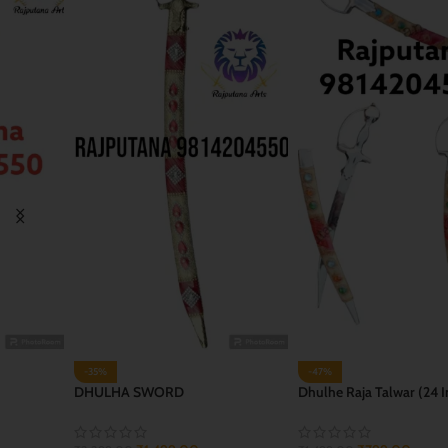
-47%
-35%
Dhulhe Raja Talwar (24 Inch)
JAI BHWANI TALWAR