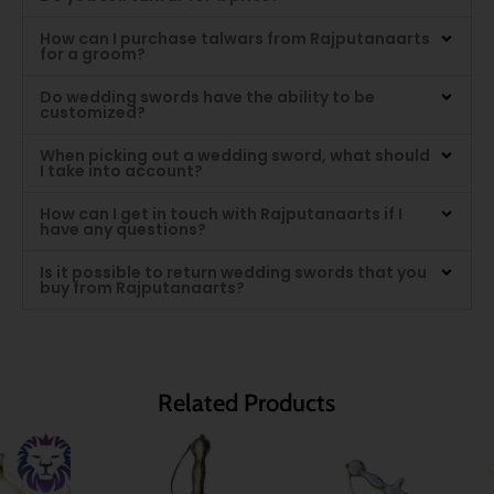
How can I purchase talwars from Rajputanaarts
for a groom?
Do wedding swords have the ability to be
customized?
When picking out a wedding sword, what should
I take into account?
How can I get in touch with Rajputanaarts if I
have any questions?
Is it possible to return wedding swords that you
buy from Rajputanaarts?
Related Products