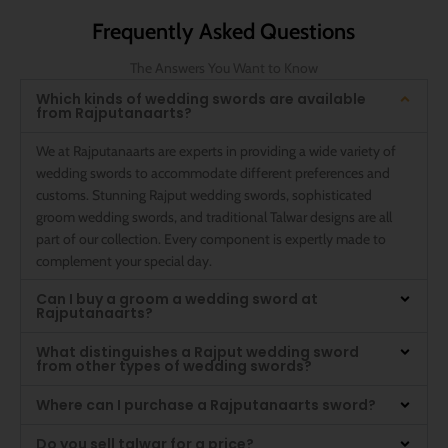
Frequently Asked Questions
The Answers You Want to Know
Which kinds of wedding swords are available
from Rajputanaarts?
We at Rajputanaarts are experts in providing a wide variety of
wedding swords to accommodate different preferences and
customs. Stunning Rajput wedding swords, sophisticated
groom wedding swords, and traditional Talwar designs are all
part of our collection. Every component is expertly made to
complement your special day.
Can I buy a groom a wedding sword at
Rajputanaarts?
What distinguishes a Rajput wedding sword
from other types of wedding swords?
Where can I purchase a Rajputanaarts sword?
Do you sell talwar for a price?