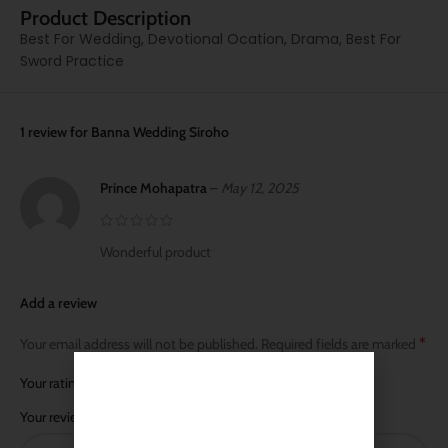
Product Description
Best For Wedding, Devotional Ocation, Drama, Best For
Sword Practice
1 review for
Banna Wedding Siroho
Prince Mohapatra
–
May 12, 2025
Wonderful product
Add a review
*
Your email address will not be published.
Required fields are marked
*
Your rating
*
Your review