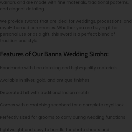
warriors and are made with fine materials, traditional patterns,
and elegant detailing.
We provide swords that are ideal for weddings, processions, and
royal-themed ceremonies. Whether you are buying it for
personal use or as a gift, this sword is a perfect blend of
tradition and style.
Features of Our Banna Wedding Siroho:
Handmade with fine detailing and high-quality materials
Available in silver, gold, and antique finishes
Decorated hilt with traditional Indian motifs
Comes with a matching scabbard for a complete royal look
Perfectly sized for grooms to carry during wedding functions
Lightweight and easy to handle for photo shoots and