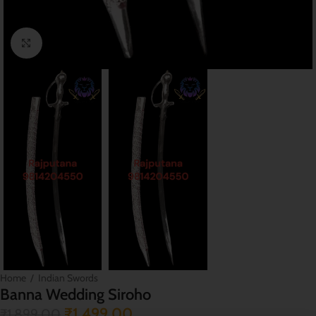
Click to enlarge
Home
/
Indian Swords
Banna Wedding Siroho
₹
1,499.00
₹
1,899.00