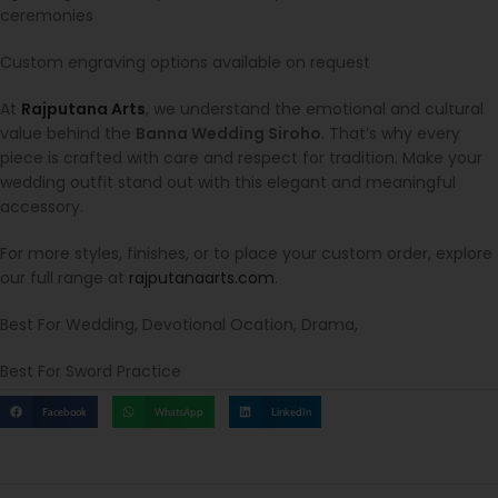
ceremonies
Custom engraving options available on request
At
Rajputana Arts
, we understand the emotional and cultural
value behind the
Banna Wedding Siroho
. That’s why every
piece is crafted with care and respect for tradition. Make your
wedding outfit stand out with this elegant and meaningful
accessory.
For more styles, finishes, or to place your custom order, explore
our full range at
rajputanaarts.com
.
Best For Wedding, Devotional Ocation, Drama,
Best For Sword Practice
Facebook
WhatsApp
LinkedIn