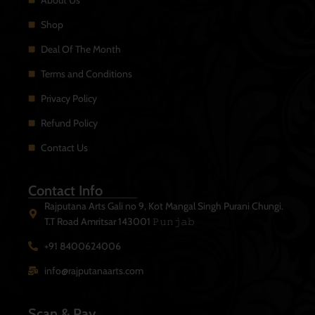
About Us
Shop
Deal Of The Month
Terms and Conditions
Privacy Policy
Refund Policy
Contact Us
Contact Info
Rajputana Arts Gali no 9, Kot Mangal Singh Purani Chungi.
T.T Road Amritsar 143001 𝙿𝚞𝚗𝚓𝚊𝚋
+91 8400624006
info@rajputanaarts.com
Scan & Pay