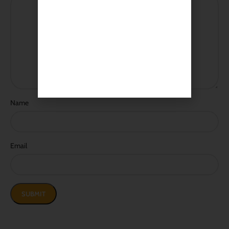
Name
Email