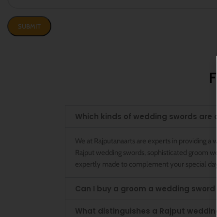
F
Which kinds of wedding swords are 
We at Rajputanaarts are experts in providing 
Rajput wedding swords, sophisticated groom wedd
expertly made to complement your special da
Can I buy a groom a wedding sword
What distinguishes a Rajput weddin