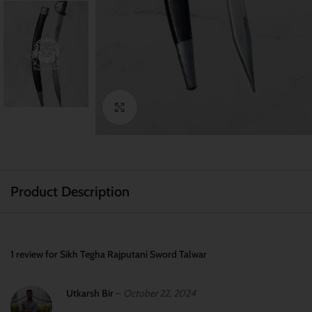
Click to enlarge
Product Description
1 review for
Sikh Tegha Rajputani Sword Talwar
Utkarsh Bir
–
October 22, 2024