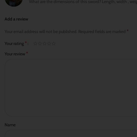
What are the dimensions of this sword? Length, width , wei
Add a review
*
Your email address will not be published.
Required fields are marked
*
Your rating
*
Your review
Name