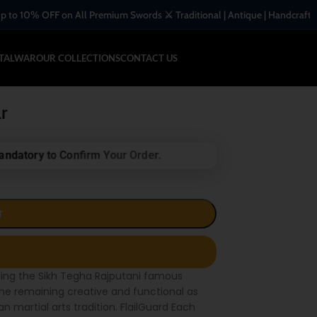
 on All Premium Swords ⚔️ Traditional | Antique | Handcrafted Blades
-TALWAR
OUR COLLECTIONS
CONTACT US
r
andatory to Confirm Your Order.
T
ling the Sikh Tegha Rajputani famous
he remaining creative and functional as
 martial arts tradition. FlailGuard Each