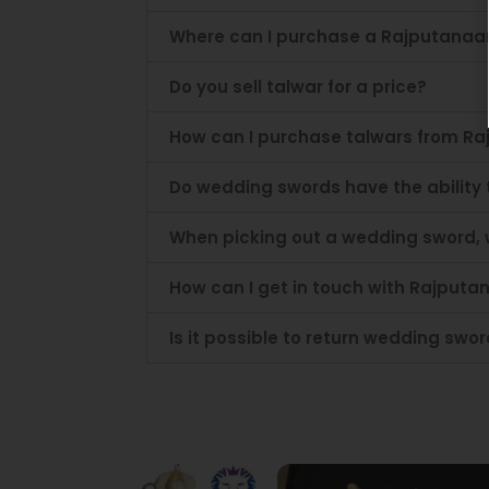
Where can I purchase a Rajputanaa
Do you sell talwar for a price?
How can I purchase talwars from Ra
Do wedding swords have the ability
When picking out a wedding sword, 
How can I get in touch with Rajputan
Is it possible to return wedding sw