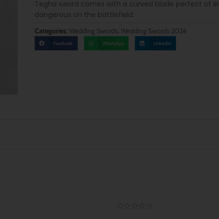
Tegha sword comes with a curved blade perfect of s
dangerous on the battlefield.
Categories:
Wedding Swords
,
Wedding Swords 2026
Facebook
WhatsApp
LinkedIn