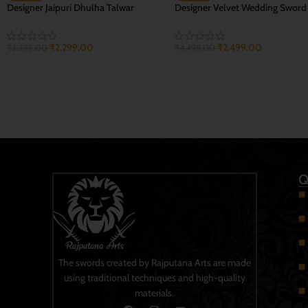
Naar Mukhi Bhagwa Sher
Real Bahubali Tega Sword Talwa
₹
2,599.00
₹
2,499.00
₹
3,999.00
₹
3,499.00
ADD TO CART
ADD TO CART
Q
The swords created by Rajputana Arts are made
using traditional techniques and high-quality
materials.