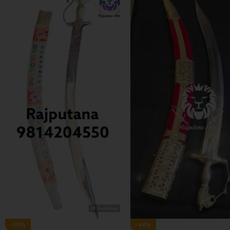
-35%
-29%