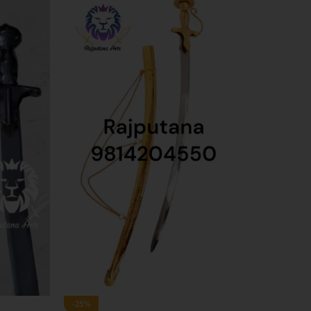
-33%
-40%