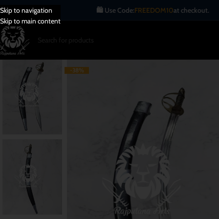
🛍️ Use Code:
FREEDOM10
at checkout.
Skip to navigation
Skip to main content
-38%