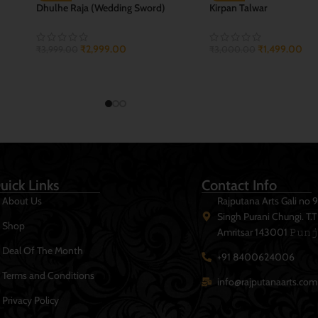
r
Sirohi Banna Combo
Sirohi Rajwada Talwar
₹
2,699.00
₹
1,999.00
₹
3,999.00
₹
3,499.00
ADD TO CART
ADD TO CART
uick Links
Contact Info
About Us
Rajputana Arts Gali no 
Singh Purani Chungi. T.
Shop
Amritsar 143001 𝙿𝚞𝚗𝚓
Deal Of The Month
+91 8400624006
Terms and Conditions
info@rajputanaarts.com
Privacy Policy