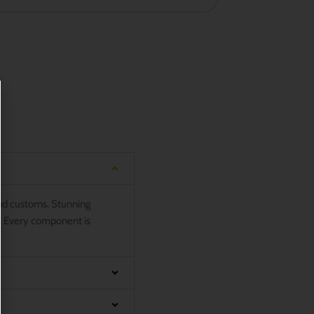
and customs. Stunning
n. Every component is