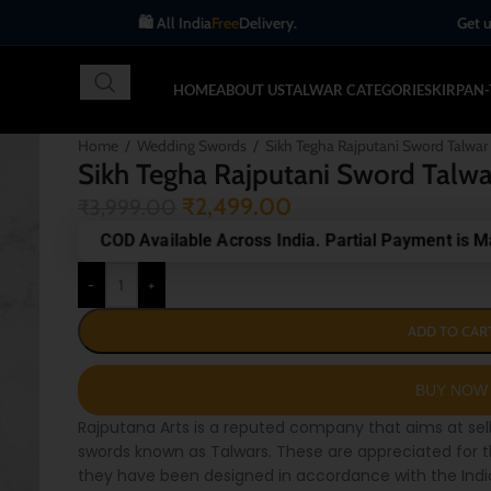
🛍️ All India
Free
Delivery.
Get up to 10% OFF
HOME
ABOUT US
TALWAR CATEGORIES
KIRPAN
Home
/
Wedding Swords
/
Sikh Tegha Rajputani Sword Talwar
Sikh Tegha Rajputani Sword Talwa
₹
2,499.00
₹
3,999.00
COD Available Across India. Partial Payment is M
-
+
ADD TO CAR
Rajputana Arts is a reputed company that aims at sel
swords known as Talwars. These are appreciated for t
they have been designed in accordance with the Indian