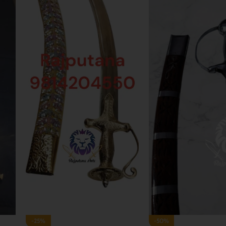
-33%
-43%