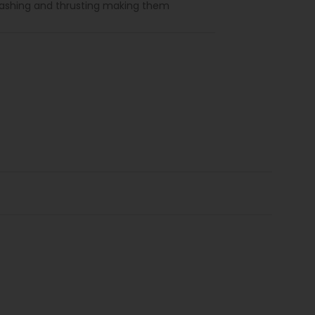
lashing and thrusting making them