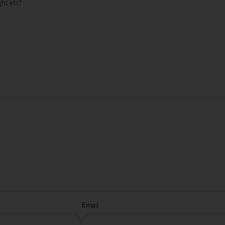
ght etc?
Email