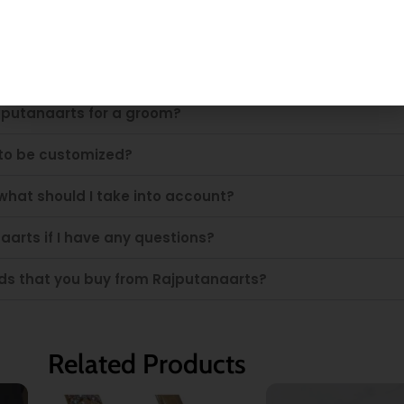
rts sword?
jputanaarts for a groom?
 to be customized?
what should I take into account?
aarts if I have any questions?
ords that you buy from Rajputanaarts?
Related Products