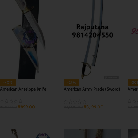
-40%
-29%
-30
American Antelope Knife
American Army Prade (Sword)
Ameri
Talwar
₹
899.00
₹
3,199.00
₹
1,499.00
₹
3,99
₹
4,500.00
ADD TO CART
ADD
ADD TO CART