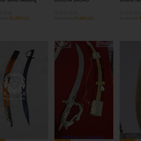
d
₹
1,499.00
₹
2,499.00
₹
2,299.00
₹
2,499.00
9.00
ADD TO CART
ADD TO 
 TO CART