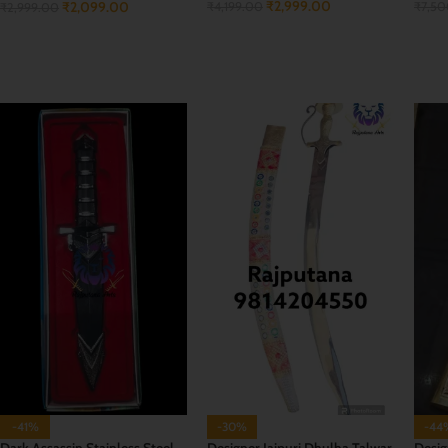
₹
2,999.00
₹
2,099.00
₹
4,199.00
₹
7,5
₹
2,999.00
ADD TO CART
ADD
ADD TO CART
-41%
-30%
-44
Dark Assassin Stainless Steel
Designer Jaipuri Dhulha Talwar
Desig