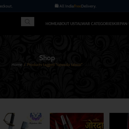
🛍️ All India
Free
Delivery.
Get up to 10% OFF
HOME
ABOUT US
TALWAR CATEGORIES
KIRPAN
Shop
Home
/
Products tagged “rajwada talwar”