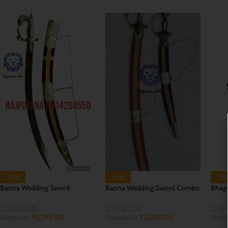
-30%
-31%
-38
Banna Wedding Sword
Banna Wedding Sword Combo
Bhagw
₹
2,799.00
₹
2,500.00
₹
3,999.00
₹
3,600.00
₹
3,99