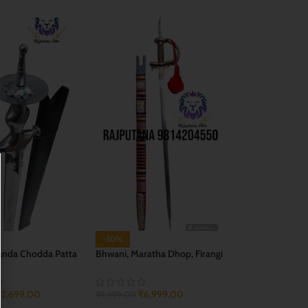
-30%
anda Chodda Patta
Bhwani, Maratha Dhop, Firangi
ge)
Sword
₹
2,699.00
₹
6,999.00
₹
9,999.00