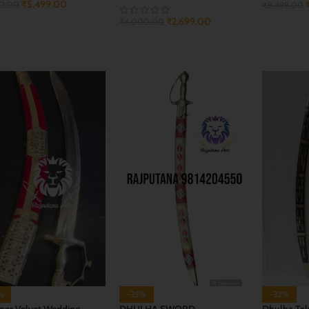
₹
5,499.00
00.00
₹
8,499.00
₹
2,699.00
₹
4,000.00
 TO CART
ADD TO 
ADD TO CART
%
-35%
-32%
ner Velvet Wedding
DHULHA SWORD
Dhulha Tal