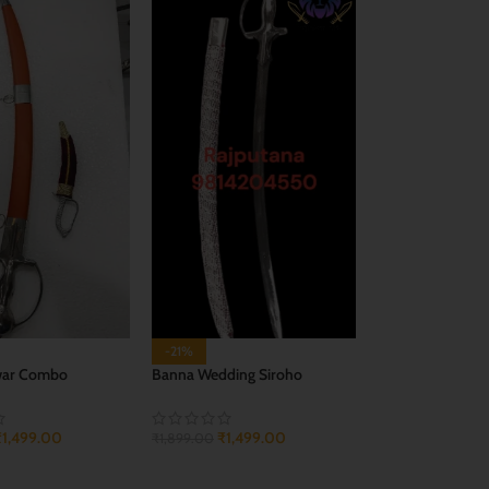
-21%
war Combo
Banna Wedding Siroho
₹
1,499.00
₹
1,499.00
₹
1,899.00
CART
ADD TO CART