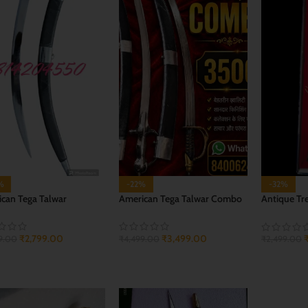
%
-22%
-32%
can Tega Talwar
American Tega Talwar Combo
Antique Tr
Knife
₹
2,799.00
₹
3,499.00
9.00
₹
4,499.00
₹
2,499.00
 TO CART
ADD TO CART
ADD TO 