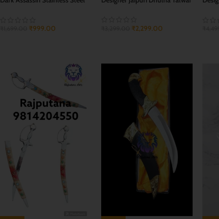
Sword Dagger
Swor
₹
2,299.00
₹
999.00
₹
3,299.00
₹
1,699.00
₹
4,49
ADD TO CART
ADD TO CART
ADD