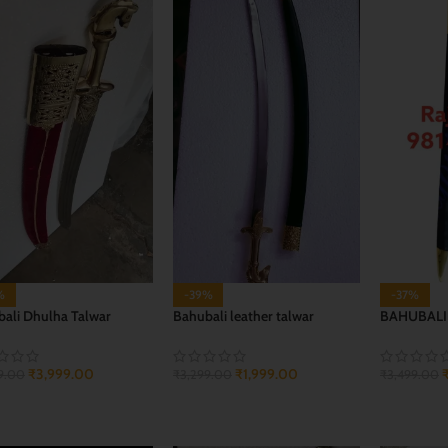
%
-39%
-37%
ali Dhulha Talwar
Bahubali leather talwar
BAHUBALI
₹
3,999.00
₹
1,999.00
9.00
₹
3,299.00
₹
3,499.00
 TO CART
ADD TO CART
ADD TO 