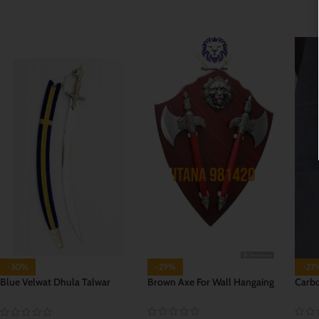
ADD TO CART
ADD TO CART
ADD
-30%
-29%
-27
Blue Velwat Dhula Talwar
Brown Axe For Wall Hangaing
Carbo
(Groom Sword)