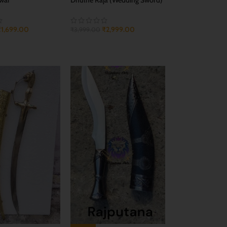
₹
1,699.00
₹
2,999.00
₹
3,999.00
CART
ADD TO CART