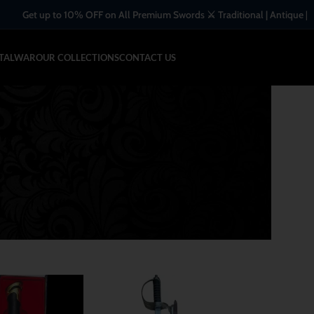
 on All Premium Swords ⚔️ Traditional | Antique | Handcrafted Blades
-TALWAR
OUR COLLECTIONS
CONTACT US