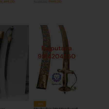
₹
6,499.00
₹
999.00
₹
1,499.00
CART
ADD TO CART
-25%
war
Dhulhe Raja (Wedding Sword)