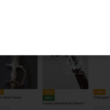
 TO CART
ADD TO CART
ADD TO 
%
-33%
-24%
n Steel Talwar
Chatrapati
NEW
Talwar
Cavalry Sword Army Sword –
Orignal Talwar