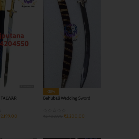
-35%
 TALWAR
Bahubali Wedding Sword
₹
2,199.00
₹
2,200.00
₹
3,400.00
CART
ADD TO CART