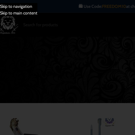
🛍️ Use Code:
FREEDOM10
at checkout.
Skip to navigation
Skip to main content