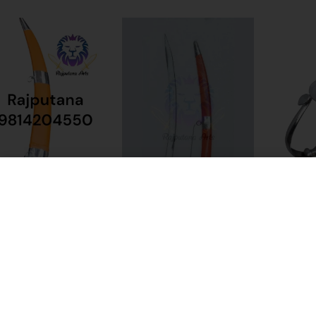
%
-50%
-33%
a Rani Sword Talwar
Bhagwa Wedding Sword
Bhwani Kh
(Double Ed
₹
2,499.00
₹
1,099.00
9.00
₹
2,199.00
₹
3,999.00