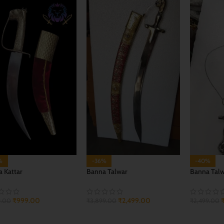
%
-36%
-40%
 Kattar
Banna Talwar
Banna Tal
₹
999.00
₹
2,499.00
9.00
₹
3,899.00
₹
2,499.00
 TO CART
ADD TO CART
ADD TO 