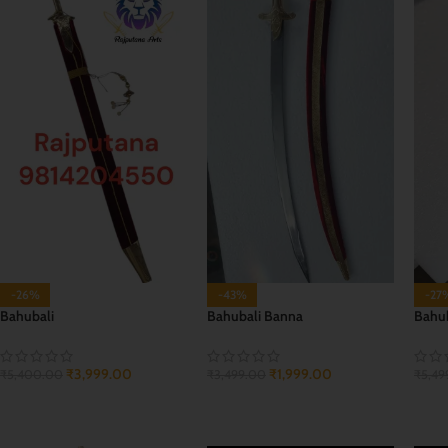
-26%
-43%
-27
Bahubali
Bahubali Banna
Bahub
₹
3,999.00
₹
1,999.00
₹
5,400.00
₹
3,499.00
₹
5,49
ADD TO CART
ADD TO CART
ADD