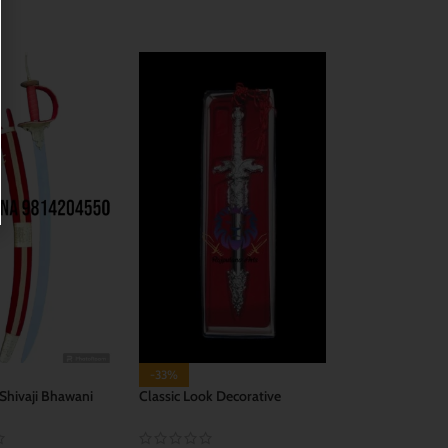
CART
ADD TO CART
-33%
 Shivaji Bhawani
Classic Look Decorative
Dagger