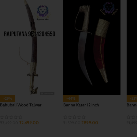
-29%
-44%
-33
Bahubali Wood Talwar
Banna Katar 12 inch
Banna
₹
2,499.00
₹
899.00
₹
3,499.00
₹
1,599.00
₹
1,49
ADD TO CART
ADD TO CART
ADD