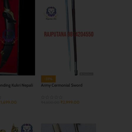
-33%
ending Kukri Nepali
Army Cermonial Sword
(Prade)
₹
1,699.00
₹
2,999.00
₹
4,500.00
CART
ADD TO CART